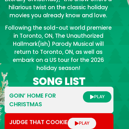
hilarious twist on the classic holiday
movies you already know and love.
Following the sold-out world premiere
in Toronto, ON, The Unauthorized
Hallmark(ish) Parody Musical will
return to Toronto, ON, as well as
embark on a US tour for the 2026
holiday season!
SONG LIST
GOIN’ HOME FOR
PLAY
CHRISTMAS
JUDGE THAT COOKIE
PLAY