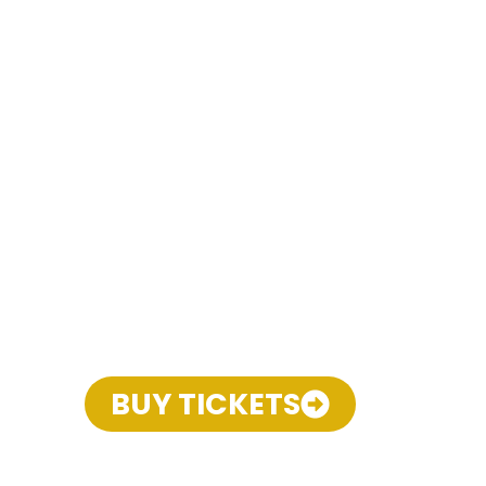
BUY TICKETS
THE MUSICAL COMEDY
THAT CELEBRATES