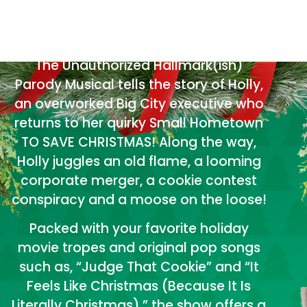
YOUR FAVORITE
HOLIDAY MOVIES.
The Unauthorized Hallmark(ish)
Parody Musical tells the story of Holly,
an overworked Big City executive who
returns to her quirky Small Hometown
TO SAVE CHRISTMAS! Along the way,
Holly juggles an old flame, a looming
corporate merger, a cookie contest
conspiracy and a moose on the loose!
Packed with your favorite holiday
movie tropes and original pop songs
such as, “Judge That Cookie” and “It
Feels Like Christmas (Because It Is
Literally Christmas),” the show offers a