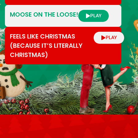
MOOSE ON THE LOOSE!
PLAY
FEELS LIKE CHRISTMAS
PLAY
(BECAUSE IT’S LITERALLY
CHRISTMAS)