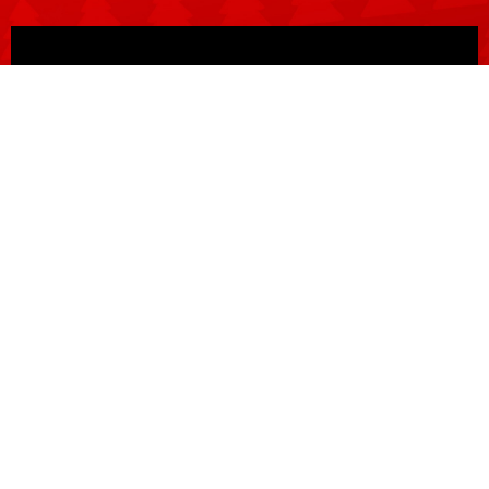
BUY TICKETS
CREATIVES