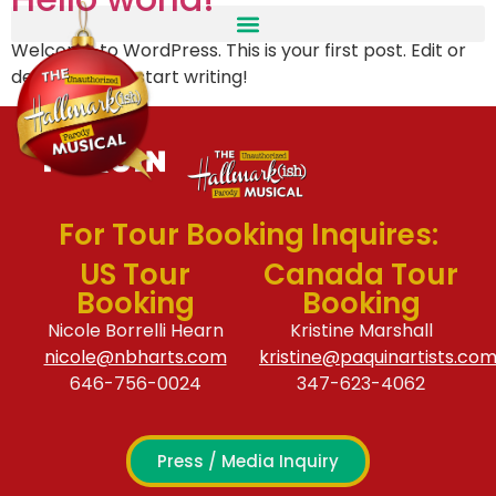
Welcome to WordPress. This is your first post. Edit or
delete it, then start writing!
For Tour Booking Inquires:
US Tour
Canada Tour
Booking
Booking
Nicole Borrelli Hearn
Kristine Marshall
nicole@nbharts.com
kristine@paquinartists.co
646-756-0024
347-623-4062
Press / Media Inquiry