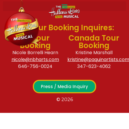
For Tour Booking Inquires:
US Tour
Canada Tour
Booking
Booking
Nicole Borrelli Hearn
Kristine Marshall
nicole@nbharts.com
kristine@paquinartists.co
646-756-0024
347-623-4062
Press / Media Inquiry
© 2026