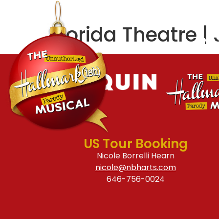
ABOUT
CREATIVE
Florida Theatre | 
FIND
US Tour Booking
Nicole Borrelli Hearn
nicole@nbharts.com
646-756-0024