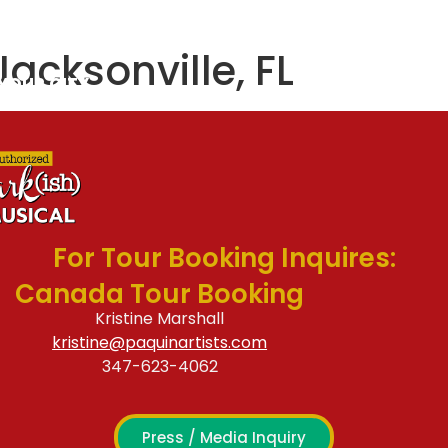
S & CAST
CONTACT
Jacksonville, FL
 YOUR CITY
For Tour Booking Inquires:
Canada Tour Booking
Kristine Marshall
kristine@paquinartists.com
347-623-4062
Press / Media Inquiry