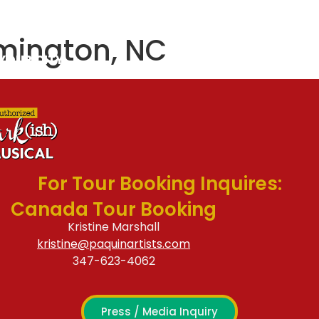
S & CAST
CONTACT
lmington, NC
 YOUR CITY
For Tour Booking Inquires:
Canada Tour Booking
Kristine Marshall
kristine@paquinartists.com
347-623-4062
Press / Media Inquiry