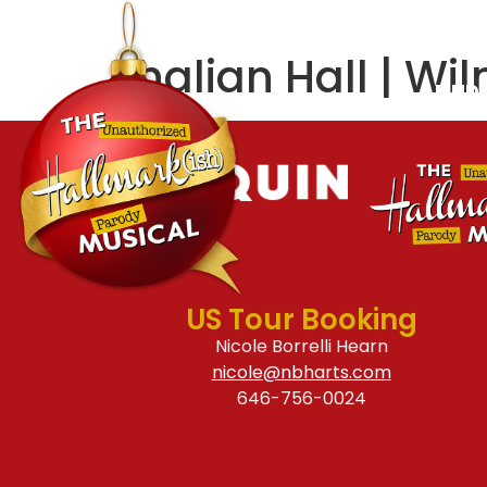
ABOUT
CREATIVE
Thalian Hall | Wi
FIND
US Tour Booking
Nicole Borrelli Hearn
nicole@nbharts.com
646-756-0024